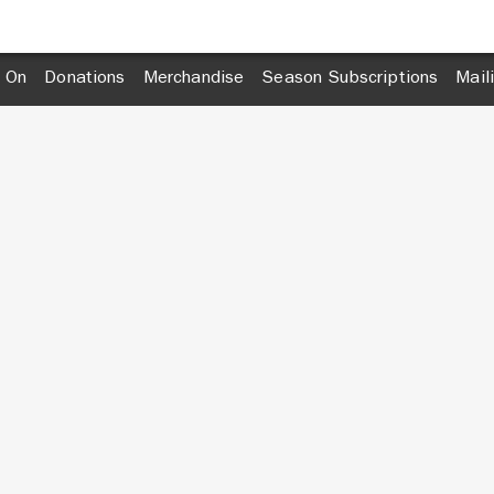
 On
Donations
Merchandise
Season Subscriptions
Mail