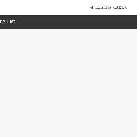
LOGIN
CART
:
0
ing List